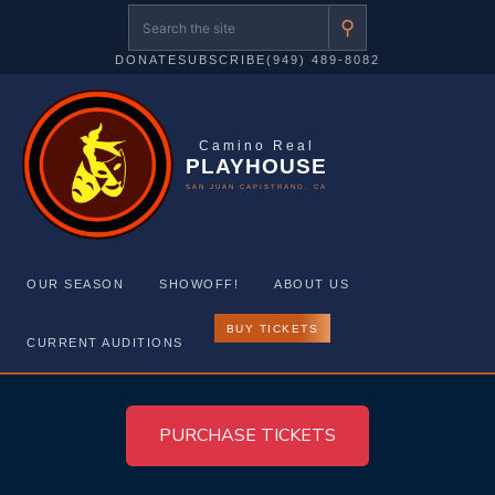
⚲
DONATE
SUBSCRIBE
(949) 489-8082
Camino Real
PLAYHOUSE
SAN JUAN CAPISTRANO, CA
OUR SEASON
SHOWOFF!
ABOUT US
BUY TICKETS
CURRENT AUDITIONS
Skip
to
PURCHASE TICKETS
content