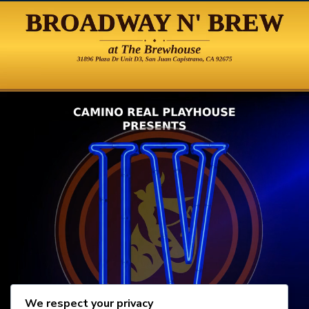
We respect your privacy