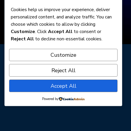
Cookies help us improve your experience, deliver
personalized content, and analyze traffic. You can
choose which cookies to allow by clicking
Customize
. Click
Accept All
to consent or
Reject All
to decline non-essential cookies.
Customize
PURCHASE TICKETS
Reject All
Accept All
Powered by