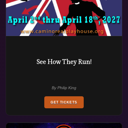
See How They Run!
By Philip King
GET TICKETS