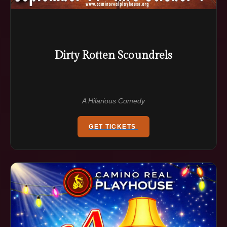
Dirty Rotten Scoundrels
A Hilarious Comedy
GET TICKETS