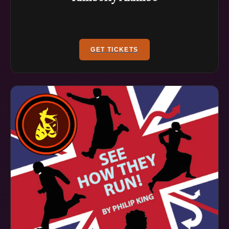
GET TICKETS