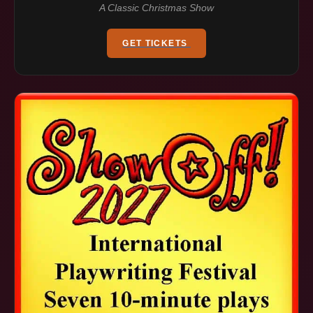
A Classic Christmas Show
GET TICKETS