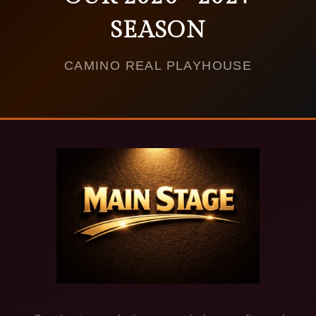
SEASON
CAMINO REAL PLAYHOUSE