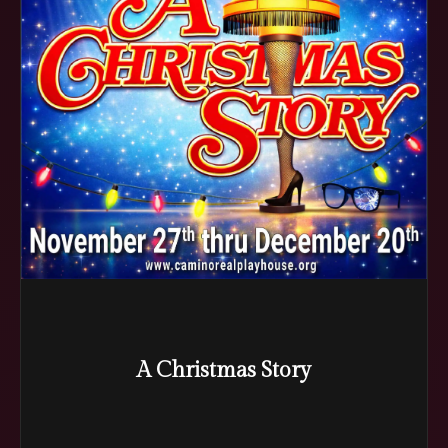
A Christmas Story