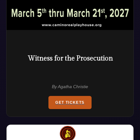
Witness for the Prosecution
By Agatha Christie
GET TICKETS