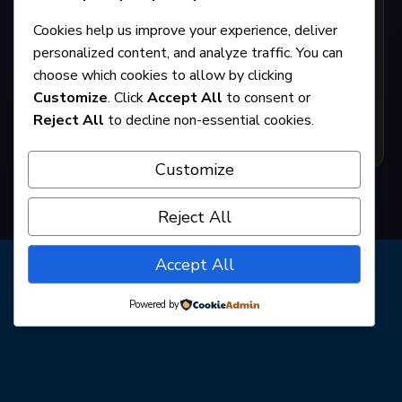
The Miss Firecracker Contest
Cookies help us improve your experience, deliver
personalized content, and analyze traffic. You can
choose which cookies to allow by clicking
By Beth Henley
Customize
. Click
Accept All
to consent or
Reject All
to decline non-essential cookies.
GET TICKETS
Customize
Reject All
Accept All
Powered by