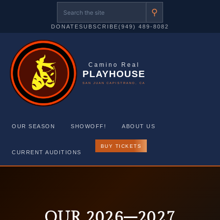
⚲
DONATE
SUBSCRIBE
(949) 489-8082
Camino Real
PLAYHOUSE
SAN JUAN CAPISTRANO, CA
OUR SEASON
SHOWOFF!
ABOUT US
BUY TICKETS
CURRENT AUDITIONS
Skip
to
content
OUR 2026–2027