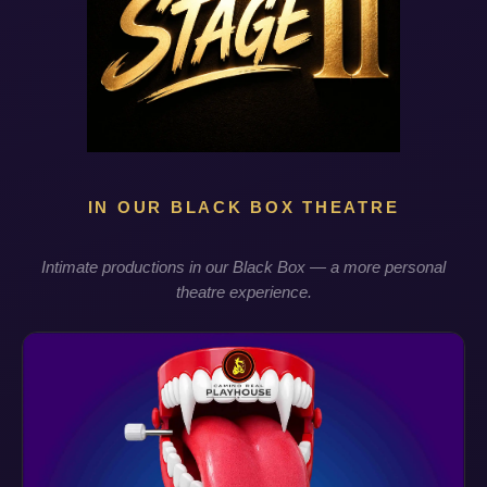
IN OUR BLACK BOX THEATRE
Intimate productions in our Black Box — a more personal
theatre experience.