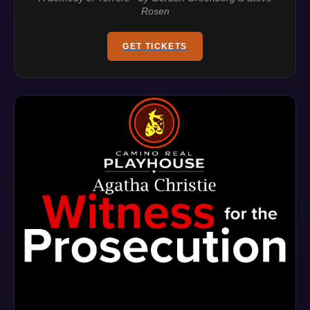
Rosen
GET TICKETS