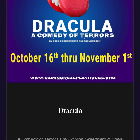
Dracula
A Comedy of Terrors • by Gordon Greenberg & Steve