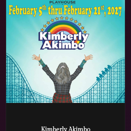
Kimberly Akimbo