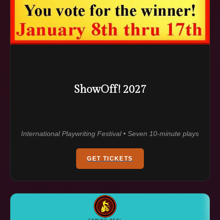
ShowOff! 2027
International Playwriting Festival • Seven 10-minute plays
GET TICKETS