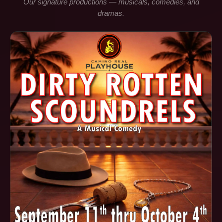
Our signature productions — musicals, comedies, and
dramas.