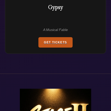
Gypsy
A Musical Fable
GET TICKETS