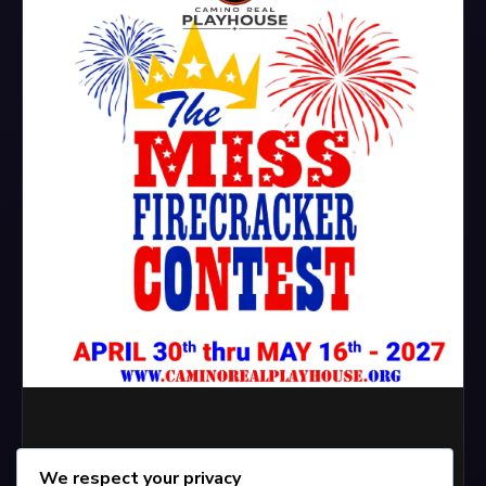
We respect your privacy