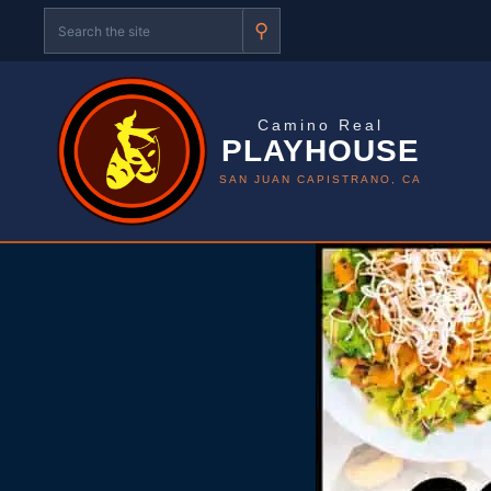
⚲
Camino Real
PLAYHOUSE
SAN JUAN CAPISTRANO, CA
Skip
to
content