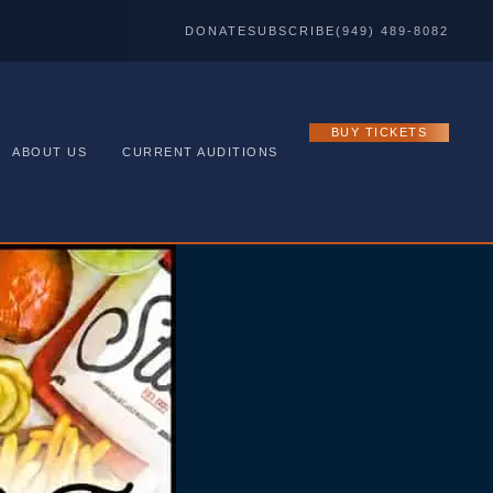
DONATE
SUBSCRIBE
(949) 489-8082
BUY TICKETS
ABOUT US
CURRENT AUDITIONS