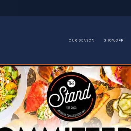
OUR SEASON
SHOWOFF!