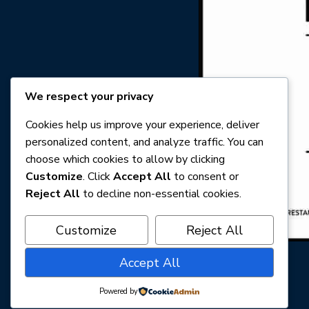
We respect your privacy
Cookies help us improve your experience, deliver
personalized content, and analyze traffic. You can
choose which cookies to allow by clicking
Customize
. Click
Accept All
to consent or
Reject All
to decline non-essential cookies.
Customize
Reject All
Accept All
Powered by