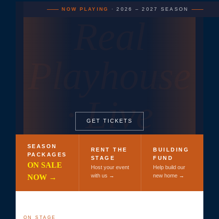
NOW PLAYING
· 2026 – 2027 SEASON
Real
Playhouse
· Live
GET TICKETS
Theatre
SEASON
RENT THE
BUILDING
PACKAGES
STAGE
FUND
ON SALE
Host your event
Help build our
with us →
new home →
NOW →
ON STAGE