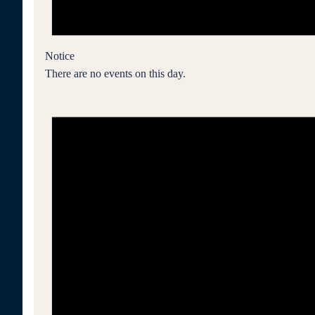
Notice
There are no events on this day.