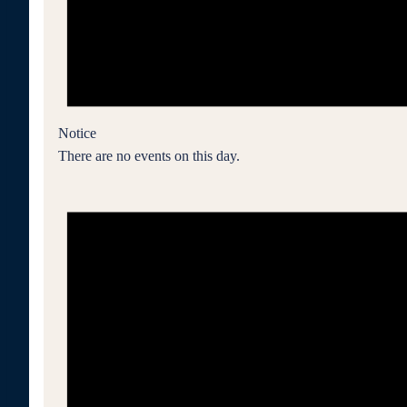
Notice
There are no events on this day.