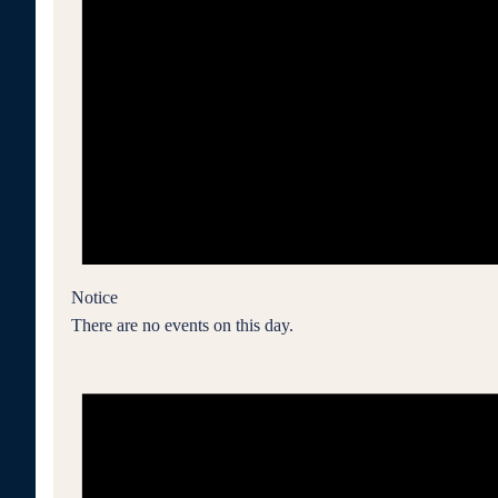
Notice
There are no events on this day.