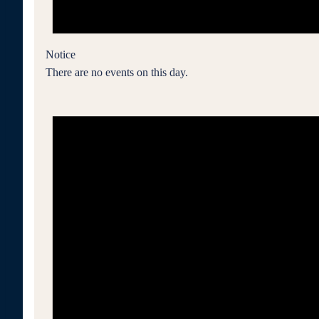
Notice
There are no events on this day.