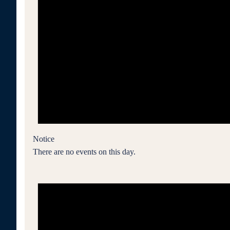
Notice
There are no events on this day.