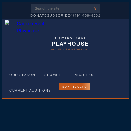
⚲
DONATE
SUBSCRIBE
(949) 489-8082
Camino Real
PLAYHOUSE
SAN JUAN CAPISTRANO, CA
OUR SEASON
SHOWOFF!
ABOUT US
BUY TICKETS
CURRENT AUDITIONS
Skip
to
Camino
content