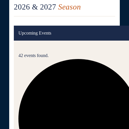
2026 & 2027
Season
Upcoming Events
42 events found.