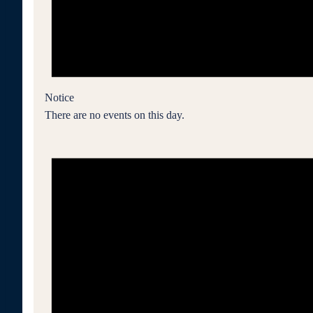
Notice
There are no events on this day.