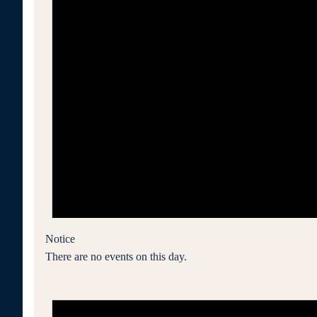
Notice
There are no events on this day.