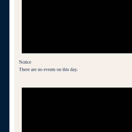
Notice
There are no events on this day.