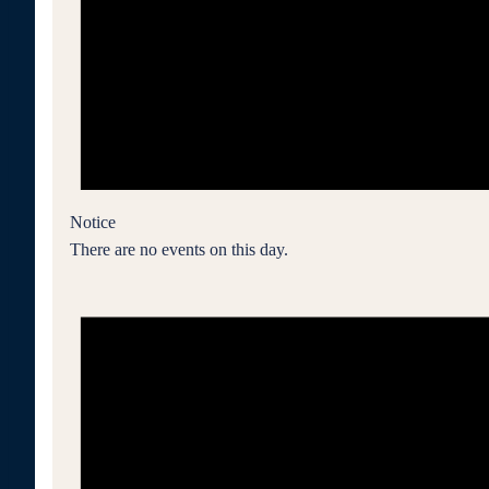
Notice
There are no events on this day.