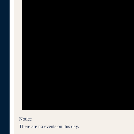
Notice
There are no events on this day.