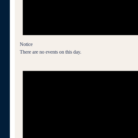
Notice
There are no events on this day.