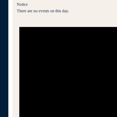
Notice
There are no events on this day.