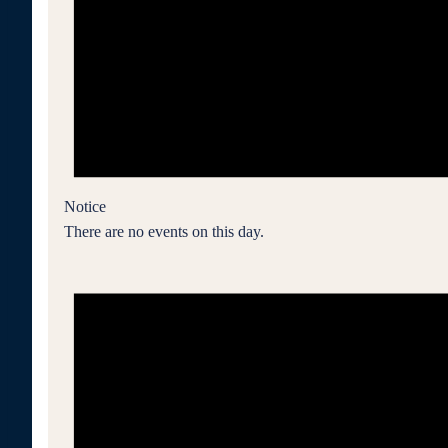
Notice
There are no events on this day.