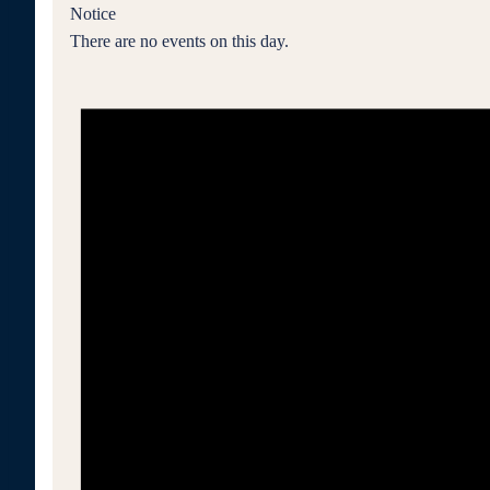
Notice
There are no events on this day.