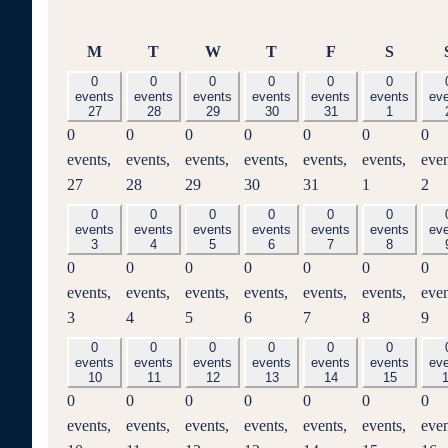
Monday
Tuesday
Wednesday
Thursday
Friday
Saturd
M
T
W
T
F
S
0
0
0
0
0
0
events
events
events
events
events
events
ev
27
28
29
30
31
1
0
0
0
0
0
0
0
events,
events,
events,
events,
events,
events,
even
27
28
29
30
31
1
2
0
0
0
0
0
0
events
events
events
events
events
events
ev
3
4
5
6
7
8
0
0
0
0
0
0
0
events,
events,
events,
events,
events,
events,
even
3
4
5
6
7
8
9
0
0
0
0
0
0
events
events
events
events
events
events
ev
10
11
12
13
14
15
0
0
0
0
0
0
0
events,
events,
events,
events,
events,
events,
even