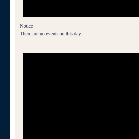
Notice
There are no events on this day.