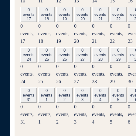
10
11
12
13
14
15
16
0
0
0
0
0
0
events
events
events
events
events
events
ev
17
18
19
20
21
22
0
0
0
0
0
0
0
events,
events,
events,
events,
events,
events,
even
17
18
19
20
21
22
23
0
0
0
0
0
0
events
events
events
events
events
events
ev
24
25
26
27
28
29
0
0
0
0
0
0
0
events,
events,
events,
events,
events,
events,
even
24
25
26
27
28
29
30
0
0
0
0
0
0
events
events
events
events
events
events
ev
31
1
2
3
4
5
0
0
0
0
0
0
0
events,
events,
events,
events,
events,
events,
even
31
1
2
3
4
5
6