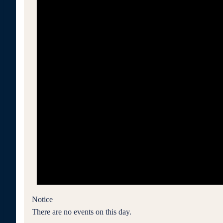
Notice
There are no events on this day.