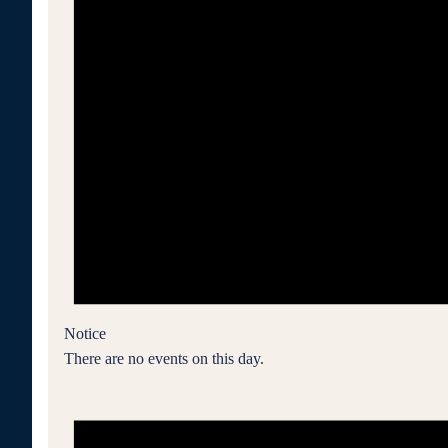
Notice
There are no events on this day.