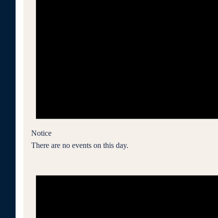
Notice
There are no events on this day.