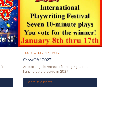
JAN 8 – JAN 17, 2027
ShowOff! 2027
e’s
An exciting showcase of emerging talent
lighting up the stage in 2027.
GET TICKETS →