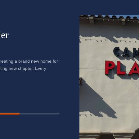
er
creating a brand new home for
citing new chapter. Every