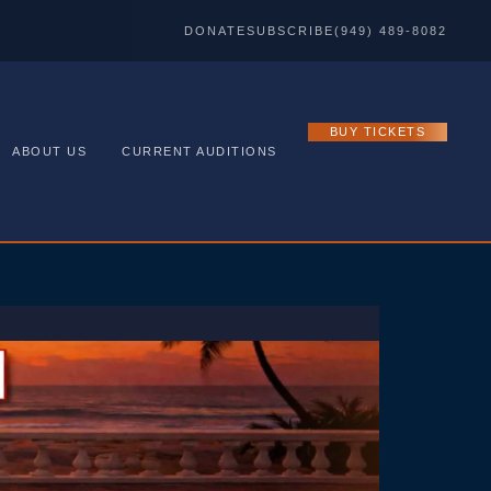
DONATE
SUBSCRIBE
(949) 489-8082
BUY TICKETS
ABOUT US
CURRENT AUDITIONS
ve