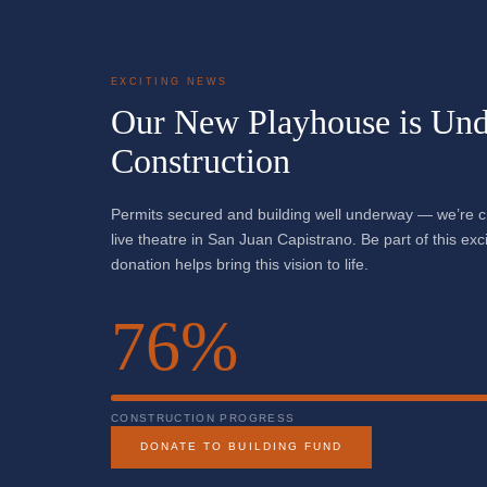
EXCITING NEWS
Our New Playhouse is Und
Construction
Permits secured and building well underway — we’re 
live theatre in San Juan Capistrano. Be part of this ex
donation helps bring this vision to life.
76%
CONSTRUCTION PROGRESS
DONATE TO BUILDING FUND