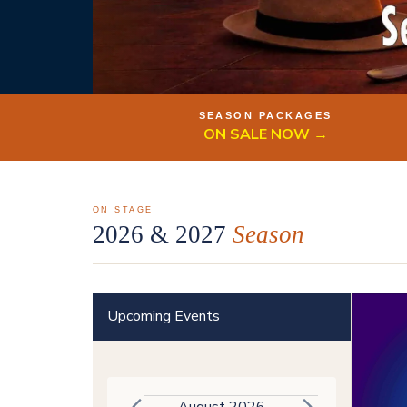
SEASON PACKAGES
ON SALE NOW →
ON STAGE
2026 & 2027
Season
Upcoming Events
August 2026