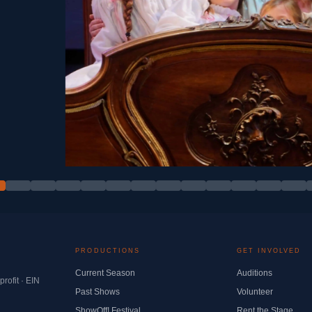
PRODUCTIONS
GET INVOLVED
Current Season
Auditions
ofit · EIN
Past Shows
Volunteer
ShowOff! Festival
Rent the Stage