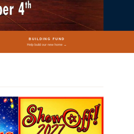
BUILDING FUND
Help build our new home →