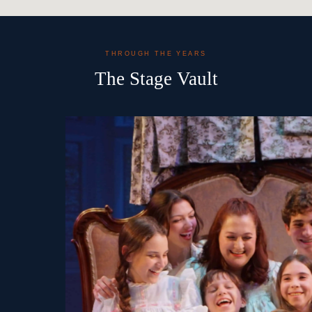
THROUGH THE YEARS
The Stage Vault