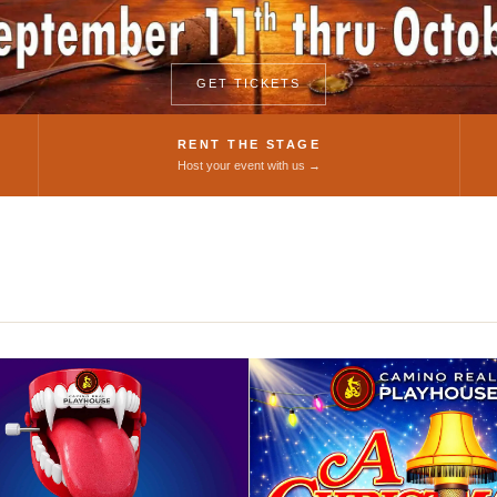
Theatre
GET TICKETS
RENT THE STAGE
Host your event with us →