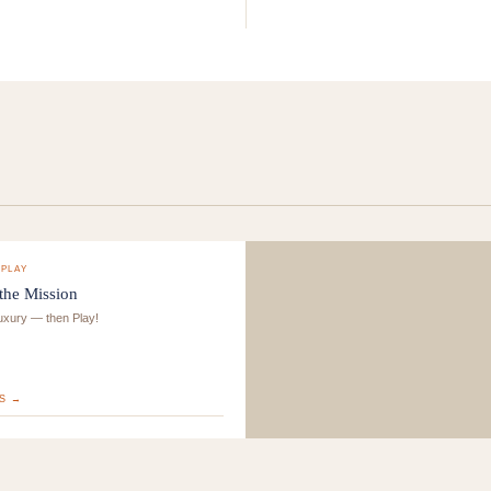
-PLAY
 the Mission
luxury — then Play!
S →