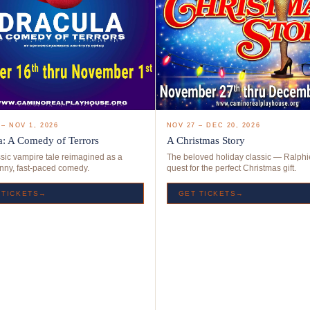
NOV 27 – DEC 20, 2026
 – NOV 1, 2026
A Christmas Story
a: A Comedy of Terrors
The beloved holiday classic — Ralphi
sic vampire tale reimagined as a
quest for the perfect Christmas gift.
unny, fast-paced comedy.
GET TICKETS→
 TICKETS→