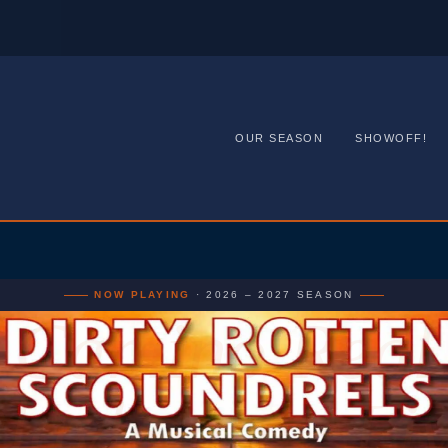
OUR SEASON
SHOWOFF!
NOW PLAYING
· 2026 – 2027 SEASON
Camino Real
layhouse · Li