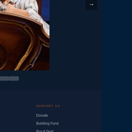
→
SUPPORT US
Donate
Building Fund
Buy A Seat