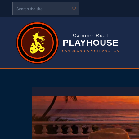
⚲
Camino Real
PLAYHOUSE
SAN JUAN CAPISTRANO, CA
Skip
to
content
P