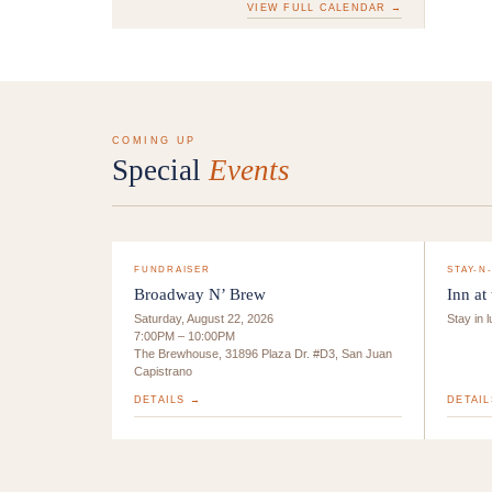
VIEW FULL CALENDAR →
COMING UP
Special
Events
FUNDRAISER
STAY-N
Broadway N’ Brew
Inn at
Saturday, August 22, 2026
Stay in 
7:00PM – 10:00PM
The Brewhouse, 31896 Plaza Dr. #D3, San Juan
Capistrano
DETAILS →
DETAIL