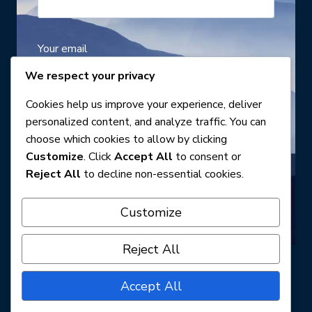
Your email
We respect your privacy
Cookies help us improve your experience, deliver
Your telephone number
personalized content, and analyze traffic. You can
choose which cookies to allow by clicking
Customize
. Click
Accept All
to consent or
Reject All
to decline non-essential cookies.
Customize
Reject All
Accept All