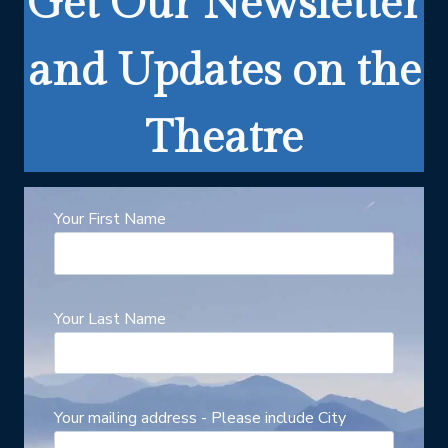
Get Our Newsletter
and Updates on the
Theatre
Your First Name
Your Last Name
Your mailing address - Please include City