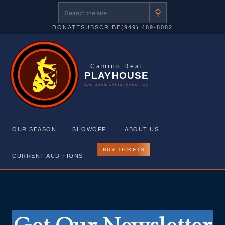
⚲
DONATE
SUBSCRIBE
(949) 489-8082
Camino Real
PLAYHOUSE
SAN JUAN CAPISTRANO, CA
OUR SEASON
SHOWOFF!
ABOUT US
BUY TICKETS
CURRENT AUDITIONS
Skip
to
content