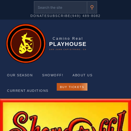
⚲
DONATE
SUBSCRIBE
(949) 489-8082
Camino Real
PLAYHOUSE
SAN JUAN CAPISTRANO, CA
OUR SEASON
SHOWOFF!
ABOUT US
BUY TICKETS
CURRENT AUDITIONS
Skip
to
content