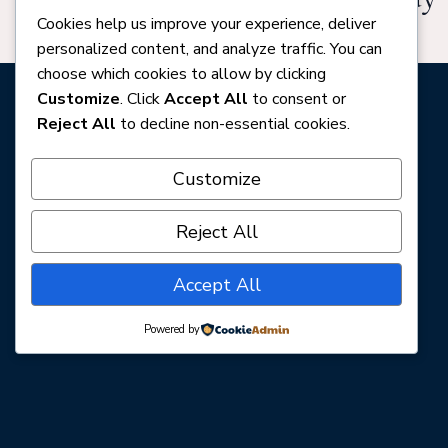
Cookies help us improve your experience, deliver
in the notes.
personalized content, and analyze traffic. You can
choose which cookies to allow by clicking
Customize
. Click
Accept All
to consent or
Submit Your Play
Reject All
to decline non-essential cookies.
Customize
Click Me To Pay
Reject All
Accept All
Powered by