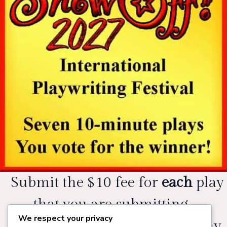
Submit the $10 fee for
each
play
that you are submitting.
We respect your privacy
Please add the title of each play