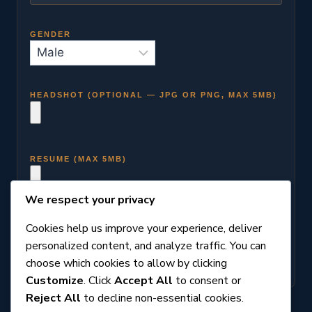
GENDER
HEADSHOT (OPTIONAL — JPG OR PNG, MAX 5MB)
RESUME (MAX 5MB)
We respect your privacy
Cookies help us improve your experience, deliver
personalized content, and analyze traffic. You can
choose which cookies to allow by clicking
Customize
. Click
Accept All
to consent or
Reject All
to decline non-essential cookies.