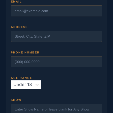
EMAIL
ADDRESS
PHONE NUMBER
AGE RANGE
SHOW