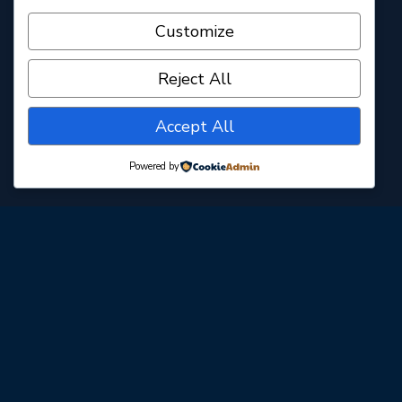
31896 Plaza Dr. C5 · San Juan Capistrano, CA 92675
Customize
www.caminorealplayhouse.org
Reject All
Accept All
Powered by