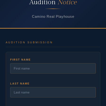
Audition
Notice
Camino Real Playhouse
AUDITION SUBMISSION
FIRST NAME
LAST NAME