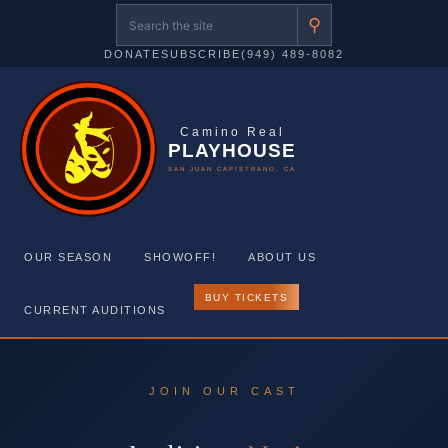
⚲
DONATE
SUBSCRIBE
(949) 489-8082
Camino Real
PLAYHOUSE
SAN JUAN CAPISTRANO, CA
OUR SEASON
SHOWOFF!
ABOUT US
BUY TICKETS
CURRENT AUDITIONS
Skip
to
JOIN OUR CAST
content