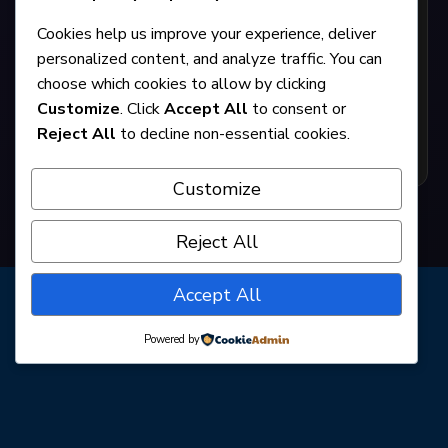
The Miss Firecracker Contest
Cookies help us improve your experience, deliver
personalized content, and analyze traffic. You can
choose which cookies to allow by clicking
By Beth Henley
Customize
. Click
Accept All
to consent or
Reject All
to decline non-essential cookies.
GET TICKETS
Customize
Reject All
Accept All
Powered by