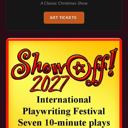
A Classic Christmas Show
GET TICKETS