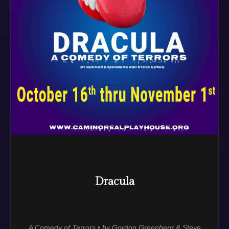
Dracula
A Comedy of Terrors • by Gordon Greenberg & Steve