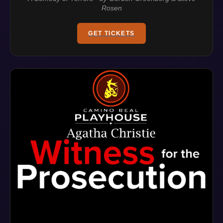
Rosen
GET TICKETS