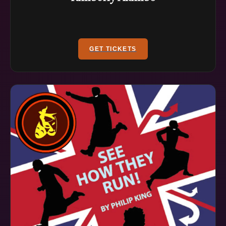
GET TICKETS