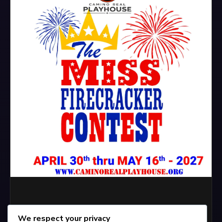
We respect your privacy