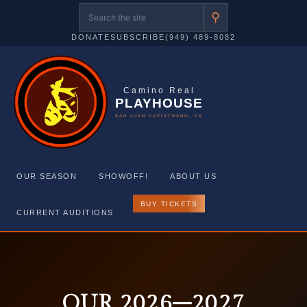
⚲
DONATE
SUBSCRIBE
(949) 489-8082
Camino Real
PLAYHOUSE
SAN JUAN CAPISTRANO, CA
OUR SEASON
SHOWOFF!
ABOUT US
BUY TICKETS
CURRENT AUDITIONS
Skip
to
content
OUR 2026–2027