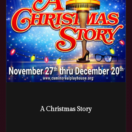
A Christmas Story