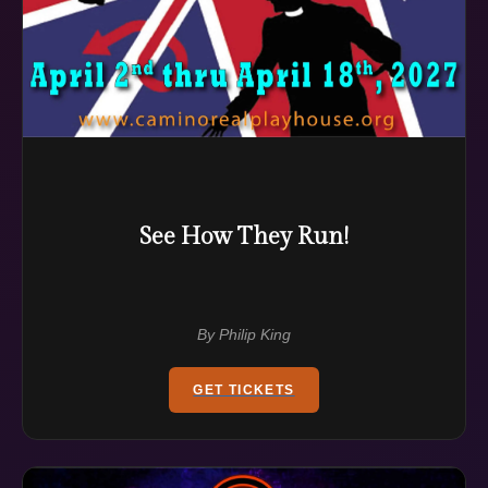
See How They Run!
By Philip King
GET TICKETS