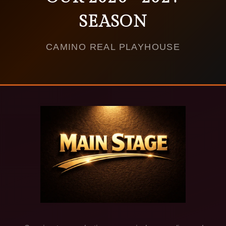
SEASON
CAMINO REAL PLAYHOUSE