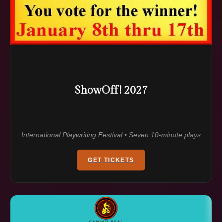
ShowOff! 2027
International Playwriting Festival • Seven 10-minute plays
GET TICKETS