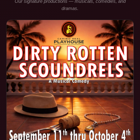
Our signature productions — musicals, comedies, and
dramas.