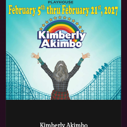
Kimberly Akimbo