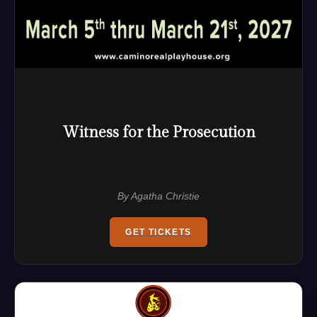
Witness for the Prosecution
By Agatha Christie
GET TICKETS