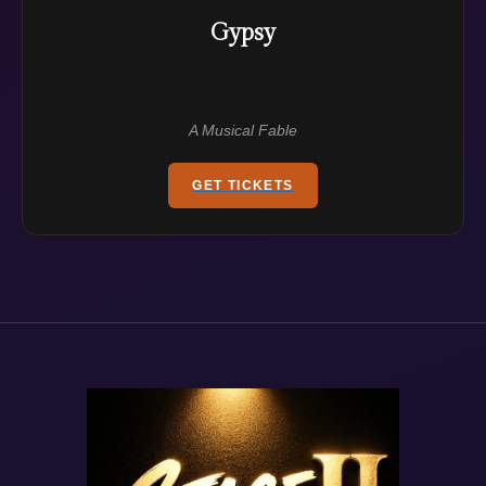
Gypsy
A Musical Fable
GET TICKETS