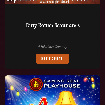
Dirty Rotten Scoundrels
A Hilarious Comedy
GET TICKETS