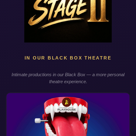
IN OUR BLACK BOX THEATRE
Intimate productions in our Black Box — a more personal
theatre experience.