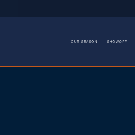
OUR SEASON
SHOWOFF!