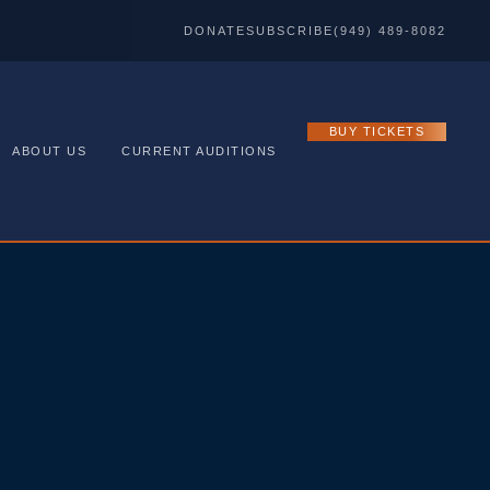
DONATE
SUBSCRIBE
(949) 489-8082
BUY TICKETS
ABOUT US
CURRENT AUDITIONS