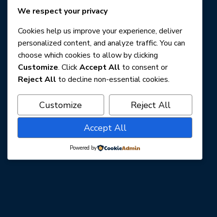
We respect your privacy
Cookies help us improve your experience, deliver
personalized content, and analyze traffic. You can
choose which cookies to allow by clicking
Customize
. Click
Accept All
to consent or
Reject All
to decline non-essential cookies.
Customize
Reject All
Accept All
Powered by