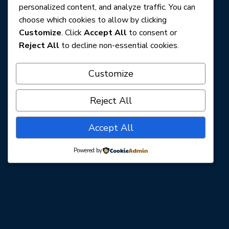
personalized content, and analyze traffic. You can
choose which cookies to allow by clicking
Customize
. Click
Accept All
to consent or
Reject All
to decline non-essential cookies.
Customize
Reject All
Accept All
Powered by