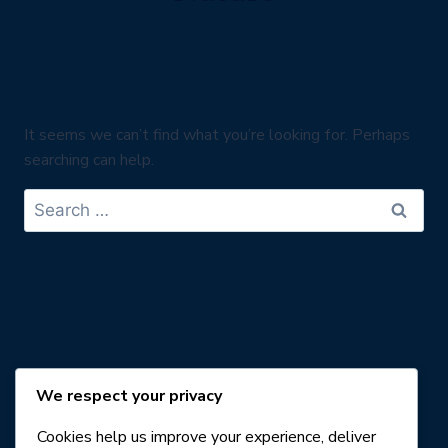
It seems we can’t find what you’re looking for. Perhaps
searching can help.
Search
for:
We respect your privacy
Cookies help us improve your experience, deliver