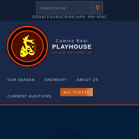
⚲
DONATE
SUBSCRIBE
(949) 489-8082
Camino Real
PLAYHOUSE
SAN JUAN CAPISTRANO, CA
OUR SEASON
SHOWOFF!
ABOUT US
BUY TICKETS
CURRENT AUDITIONS
Skip
to
content
Nature