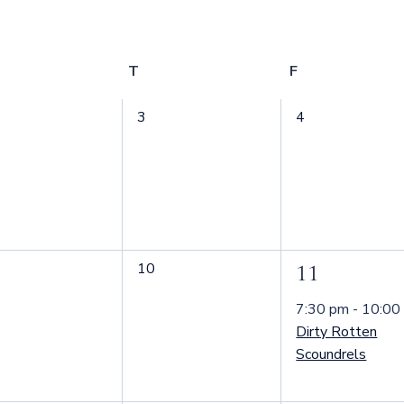
ednesday
T
Thursday
F
Friday
0
0
3
4
nts,
events,
events,
0
10
1
11
nts,
events,
event,
7:30 pm
-
10:00
Dirty Rotten
Scoundrels