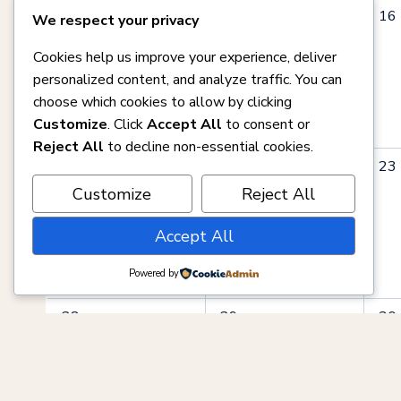
0
0
0
14
15
16
We respect your privacy
events,
events,
eve
Cookies help us improve your experience, deliver
personalized content, and analyze traffic. You can
choose which cookies to allow by clicking
Customize
. Click
Accept All
to consent or
Reject All
to decline non-essential cookies.
0
0
0
21
22
23
events,
events,
eve
Customize
Reject All
Accept All
Powered by
0
0
0
28
29
30
events,
events,
eve