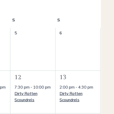
S
Saturday
S
Sunday
0
0
5
6
events,
events,
1
1
12
13
event,
event,
 pm
7:30 pm
-
10:00 pm
2:00 pm
-
4:30 pm
Dirty Rotten
Dirty Rotten
Scoundrels
Scoundrels