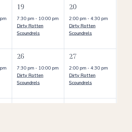
1
1
19
20
event,
event,
 pm
7:30 pm
-
10:00 pm
2:00 pm
-
4:30 pm
Dirty Rotten
Dirty Rotten
Scoundrels
Scoundrels
1
1
26
27
event,
event,
 pm
7:30 pm
-
10:00 pm
2:00 pm
-
4:30 pm
Dirty Rotten
Dirty Rotten
Scoundrels
Scoundrels
1
1
3
4
event,
event,
 pm
7:30 pm
-
10:00 pm
2:00 pm
-
4:30 pm
Dirty Rotten
Dirty Rotten