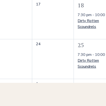
0
17
1
18
nts,
events,
event,
7:30 pm
-
10:00
Dirty Rotten
Scoundrels
0
24
1
25
nts,
events,
event,
7:30 pm
-
10:00
Dirty Rotten
Scoundrels
0
1
1
2
nts,
events,
event,
7:30 pm
-
10:00
Dirty Rotten