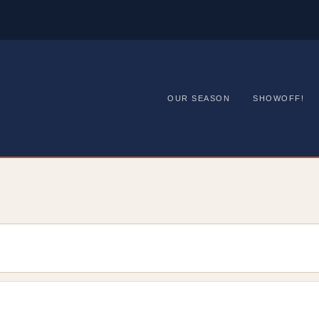
OUR SEASON
SHOWOFF!